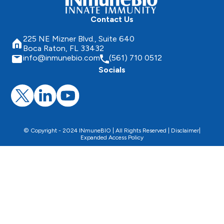
Contact Us
225 NE Mizner Blvd., Suite 640
Boca Raton, FL 33432
info@inmunebio.com
(561) 710 0512
Socials
© Copyright - 2024 INmuneBIO | All Rights Reserved |
Disclaimer
|
Expanded Access Policy
This website uses cookies to facilitate the use of the
website, improve its performance and security, and
personalize the proposed content.