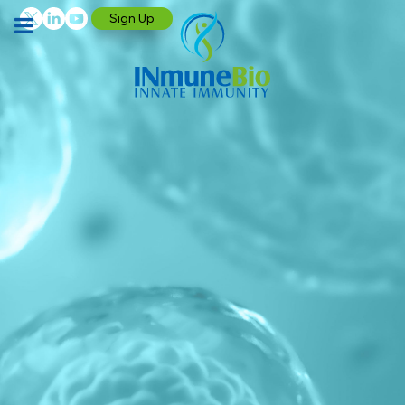
Sign Up