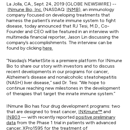
La Jolla, CA., Sept. 24, 2019 (GLOBE NEWSWIRE) --
INmune Bio, Inc.
(NASDAQ:
INMB
), an immunology
company focused on developing treatments that
harness the patient’s innate immune system to fight
disease, today announced that RJ Tesi, M.D., Co-
Founder and CEO will be featured in an interview with
multimedia financial reporter, Jason Lin discussing the
company’s accomplishments. The interview can be
found by clicking
here.
“Nasdaq’s MarketSite is a premiere platform for INmune
Bio to share our story with investors and to discuss
recent developments in our programs for cancer,
Alzheimer’s disease and nonalcoholic steatohepatitis
(NASH) liver disease,” said Dr. Tesi. “We hope to
continue reaching new milestones in the development
of therapies that target the innate immune system.”
INmune Bio has four drug development programs: two
that are designed to treat cancer,
INKmune™
and
INB03
— with recently reported
positive preliminary
data
from the Phase 1 trial in patients with advanced
cancer;
XPro1595
for the treatment of