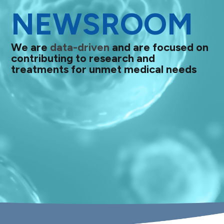
NEWSROOM
We are
data-driven
and are focused on
contributing to research and
treatments for unmet medical needs