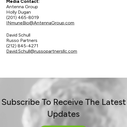
Media Contact:
Antenna Group
Holly Dugan
(201) 465-8019
INmuneBio@AntennaGroup.com
David Schull
Russo Partners
(212) 845-4271
David.Schull@russopartnersllc.com
Subscribe To Receive The Latest
Updates