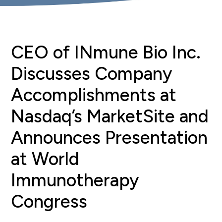
CEO of INmune Bio Inc.
Discusses Company
Accomplishments at
Nasdaq’s MarketSite and
Announces Presentation
at World
Immunotherapy
Congress