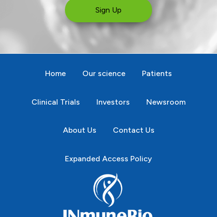
Sign Up
Home
Our science
Patients
Clinical Trials
Investors
Newsroom
About Us
Contact Us
Expanded Access Policy