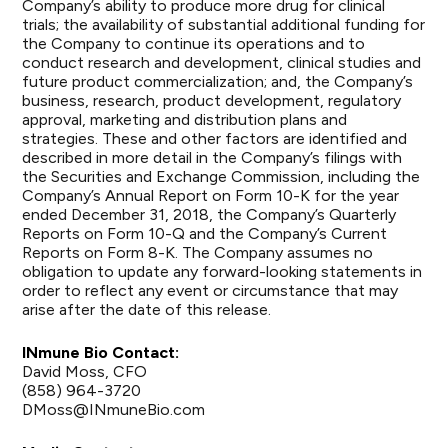
Company’s ability to produce more drug for clinical
trials; the availability of substantial additional funding for
the Company to continue its operations and to
conduct research and development, clinical studies and
future product commercialization; and, the Company’s
business, research, product development, regulatory
approval, marketing and distribution plans and
strategies. These and other factors are identified and
described in more detail in the Company’s filings with
the Securities and Exchange Commission, including the
Company’s Annual Report on Form 10-K for the year
ended December 31, 2018, the Company’s Quarterly
Reports on Form 10-Q and the Company’s Current
Reports on Form 8-K. The Company assumes no
obligation to update any forward-looking statements in
order to reflect any event or circumstance that may
arise after the date of this release.
INmune Bio Contact:
David Moss, CFO
(858) 964-3720
DMoss@INmuneBio.com