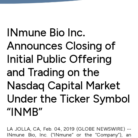
INmune Bio Inc.
Announces Closing of
Initial Public Offering
and Trading on the
Nasdaq Capital Market
Under the Ticker Symbol
“INMB”
LA JOLLA, CA, Feb. 04, 2019 (GLOBE NEWSWIRE) --
INmune Bio, Inc. (“INmune” or the “Company”), an