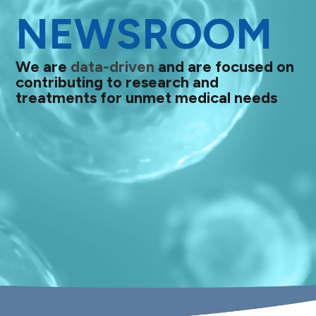
NEWSROOM
We are
data-driven
and are focused on
contributing to research and
treatments for unmet medical needs