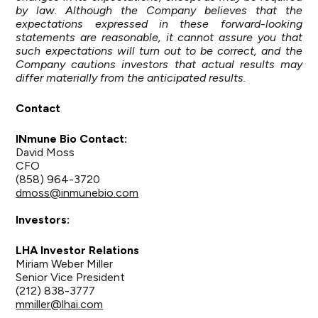
by law. Although the Company believes that the
expectations expressed in these forward-looking
statements are reasonable, it cannot assure you that
such expectations will turn out to be correct, and the
Company cautions investors that actual results may
differ materially from the anticipated results.
Contact
INmune Bio Contact:
David Moss
CFO
(858) 964-3720
dmoss@inmunebio.com
Investors:
LHA Investor Relations
Miriam Weber Miller
Senior Vice President
(212) 838-3777
mmiller@lhai.com