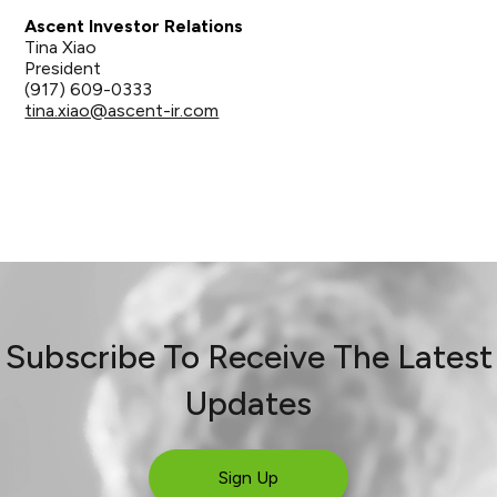
Ascent Investor Relations
Tina Xiao
President
(917) 609-0333
tina.xiao@ascent-ir.com
Subscribe To Receive The Latest
Updates
Sign Up