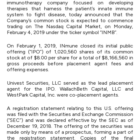
immunotherapy company focused on developing
therapies that harness the patient’s innate immune
system to fight disease, today announced that the
Company’s common stock is expected to commence
trading on The Nasdaq Capital Market, on Monday,
February 4, 2019 under the ticker symbol “INMB”.
On February 1, 2019, INmune closed its initial public
offering (“IPO”) of 1,020,560 shares of its common
stock at of $8.00 per share for a total of $8,166,560 in
gross proceeds before placement agent fees and
offering expenses.
Univest Securities, LLC served as the lead placement
agent for the IPO. WallachBeth Capital, LLC and
WestPark Capital, Inc. were co-placement agents.
A registration statement relating to this U.S. offering
was filed with the Securities and Exchange Commission
(“SEC”) and was declared effective by the SEC as of
December 19, 2018. The offering of the securities was
made only by means of a prospectus, forming a part of
the registration statement. Copies of the final