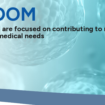
OOM
 are focused on contributing to
medical needs