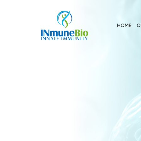
HOME
O