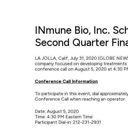
INmune Bio, Inc. Sc
Second Quarter Fina
LA JOLLA, Calif, July 31, 2020 (GLOBE NE
company focused on developing treatments th
conference call on August 5, 2020 at 4:30 PM
Conference Call Information
To participate in this event, dial approximat
Conference Call when reaching an operator.
Date: August 5, 2020
Time: 4:30 PM Eastern Time
Participant Dial-in: 212-231-2931