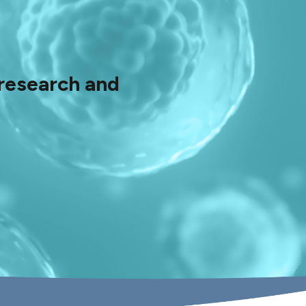
 research and