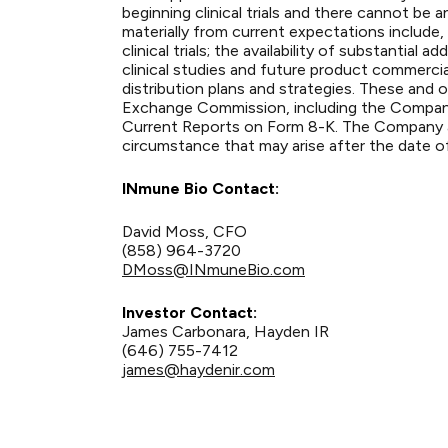
beginning clinical trials and there cannot be 
materially from current expectations include, 
clinical trials; the availability of substanti
clinical studies and future product commerci
distribution plans and strategies. These and o
Exchange Commission, including the Compan
Current Reports on Form 8-K. The Company as
circumstance that may arise after the date of
INmune Bio Contact:
David Moss, CFO
(858) 964-3720
DMoss@INmuneBio.com
Investor Contact:
James Carbonara, Hayden IR
(646) 755-7412
james@haydenir.com