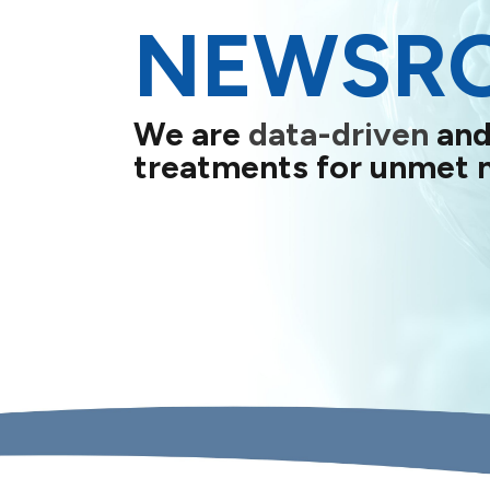
NEWSR
We are
data-driven
and
treatments for unmet 