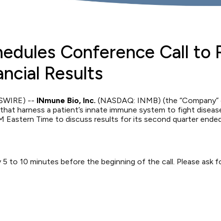
hedules Conference Call to
ncial Results
WSWIRE) --
INmune Bio, Inc.
(NASDAQ: INMB) (the “Company” or
at harness a patient’s innate immune system to fight disease,
 Eastern Time to discuss results for its second quarter ende
ely 5 to 10 minutes before the beginning of the call. Please as