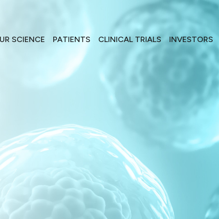
UR SCIENCE
PATIENTS
CLINICAL TRIALS
INVESTORS