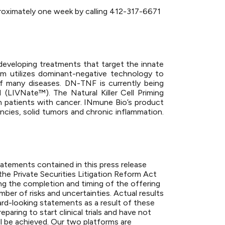
approximately one week by calling 412-317-6671
developing treatments that target the innate
 utilizes dominant-negative technology to
of many diseases. DN-TNF is currently being
LIVNate™). The Natural Killer Cell Priming
in patients with cancer. INmune Bio’s product
ncies, solid tumors and chronic inflammation.
statements contained in this press release
the Private Securities Litigation Reform Act
ng the completion and timing of the offering
er of risks and uncertainties. Actual results
ard-looking statements as a result of these
paring to start clinical trials and have not
ll be achieved. Our two platforms are