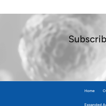
Subscrib
Home
O
Expanded Ac