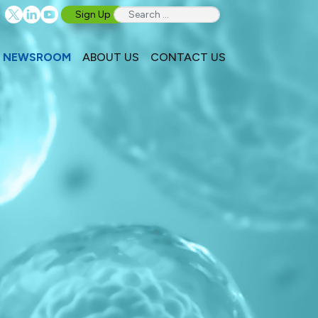
Sign Up
NEWSROOM
ABOUT US
CONTACT US