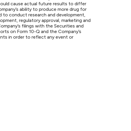
ould cause actual future results to differ
 Company’s ability to produce more drug for
s and to conduct research and development,
lopment, regulatory approval, marketing and
Company’s filings with the Securities and
ports on Form 10-Q and the Company’s
s in order to reflect any event or