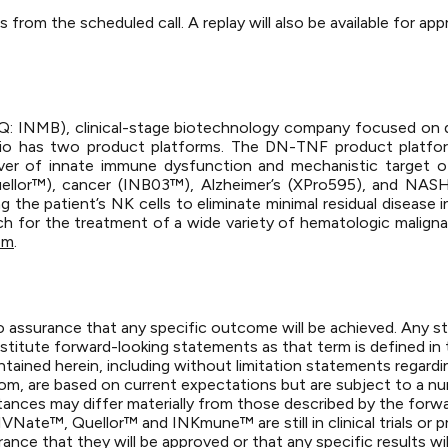
s from the scheduled call. A replay will also be available for 
DAQ: INMB), clinical-stage biotechnology company focused on 
io has two product platforms. The DN-TNF product platform
driver of innate immune dysfunction and mechanistic target 
llor™), cancer (INB03™), Alzheimer’s (XPro595), and NASH (
the patient’s NK cells to eliminate minimal residual disease 
ach for the treatment of a wide variety of hematologic maligna
om
.
is no assurance that any specific outcome will be achieved. Any 
stitute forward-looking statements as that term is defined in 
ained herein, including without limitation statements regardi
, are based on current expectations but are subject to a numb
tances may differ materially from those described by the forw
Nate™, Quellor™ and INKmune™ are still in clinical trials or pre
nce that they will be approved or that any specific results wi