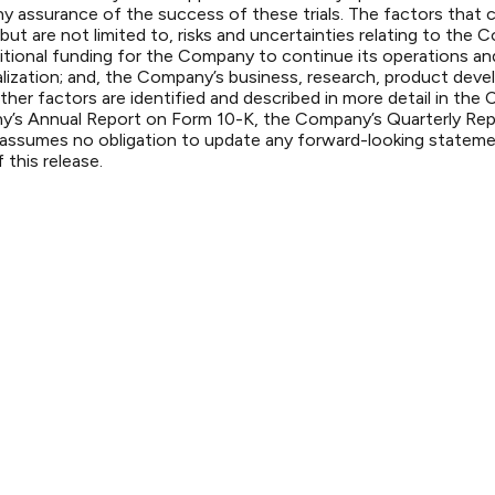
any assurance of the success of these trials. The factors that c
but are not limited to, risks and uncertainties relating to the
al additional funding for the Company to continue its operation
alization; and, the Company’s business, research, product deve
ther factors are identified and described in more detail in the 
y’s Annual Report on Form 10-K, the Company’s Quarterly Re
sumes no obligation to update any forward-looking statement
 this release.