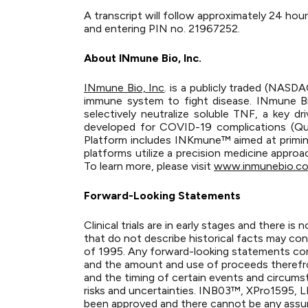
A transcript will follow approximately 24 hour
and entering PIN no. 21967252.
About INmune Bio, Inc.
INmune Bio, Inc
. is a publicly traded (NAS
immune system to fight disease. INmune B
selectively neutralize soluble TNF, a key 
developed for COVID-19 complications (Que
Platform includes INKmune™ aimed at priming 
platforms utilize a precision medicine appro
To learn more, please visit
www.inmunebio.c
Forward-Looking Statements
Clinical trials are in early stages and there 
that do not describe historical facts may con
of 1995. Any forward-looking statements cont
and the amount and use of proceeds therefrom
and the timing of certain events and circums
risks and uncertainties. INB03™, XPro1595, LIV
been approved and there cannot be any assura