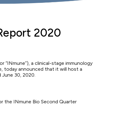
 Report 2020
 “INmune”), a clinical-stage immunology
 today announced that it will host a
d June 30, 2020.
k for the INmune Bio Second Quarter