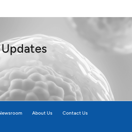
t Updates
Newsroom
About Us
Contact Us