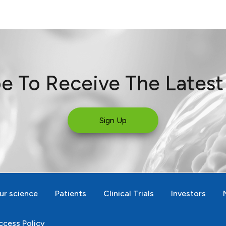
e To Receive The Lates
Sign Up
ur science
Patients
Clinical Trials
Investors
cess Policy