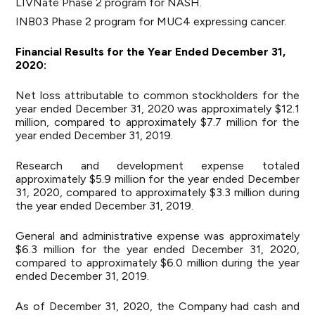
LIVNate Phase 2 program for NASH.
INB03 Phase 2 program for MUC4 expressing cancer.
Financial Results for the Year Ended December 31,
2020:
Net loss attributable to common stockholders for the
year ended December 31, 2020 was approximately $12.1
million, compared to approximately $7.7 million for the
year ended December 31, 2019.
Research and development expense totaled
approximately $5.9 million for the year ended December
31, 2020, compared to approximately $3.3 million during
the year ended December 31, 2019.
General and administrative expense was approximately
$6.3 million for the year ended December 31, 2020,
compared to approximately $6.0 million during the year
ended December 31, 2019.
As of December 31, 2020, the Company had cash and