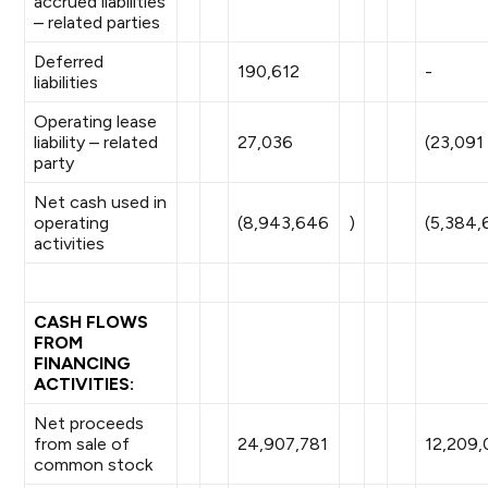
accrued liabilities
– related parties
Deferred
190,612
-
liabilities
Operating lease
liability – related
27,036
(23,091
party
Net cash used in
operating
(8,943,646
)
(5,384,
activities
CASH FLOWS
FROM
FINANCING
ACTIVITIES:
Net proceeds
from sale of
24,907,781
12,209,
common stock