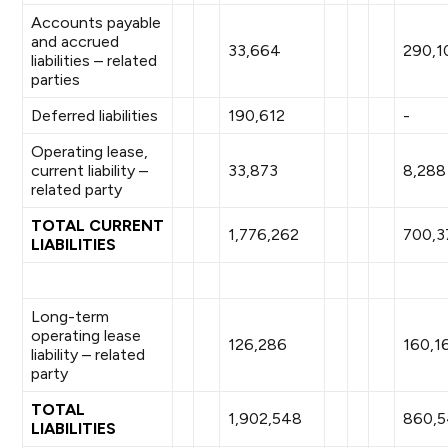
Accounts payable
and accrued
33,664
290,1
liabilities – related
parties
Deferred liabilities
190,612
-
Operating lease,
current liability –
33,873
8,288
related party
TOTAL CURRENT
1,776,262
700,3
LIABILITIES
Long-term
operating lease
126,286
160,1
liability – related
party
TOTAL
1,902,548
860,
LIABILITIES