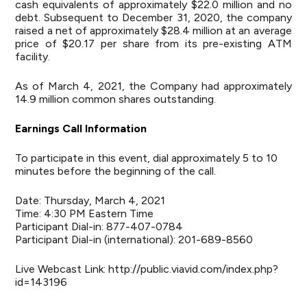
cash equivalents of approximately $22.0 million and no
debt. Subsequent to December 31, 2020, the company
raised a net of approximately $28.4 million at an average
price of $20.17 per share from its pre-existing ATM
facility.
As of March 4, 2021, the Company had approximately
14.9 million common shares outstanding.
Earnings Call Information
To participate in this event, dial approximately 5 to 10
minutes before the beginning of the call.
Date: Thursday, March 4, 2021
Time: 4:30 PM Eastern Time
Participant Dial-in: 877-407-0784
Participant Dial-in (international): 201-689-8560
Live Webcast Link:
http://public.viavid.com/index.php?
id=143196