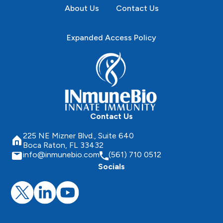
About Us
Contact Us
Expanded Access Policy
Contact Us
225 NE Mizner Blvd., Suite 640
Boca Raton, FL 33432
info@inmunebio.com
(561) 710 0512
Socials