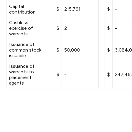
Capital
$
215,761
$
-
contribution
Cashless
exercise of
$
2
$
-
warrants
Issuance of
common stock
$
50,000
$
3,084,
issuable
Issuance of
warrants to
$
-
$
247,45
placement
agents