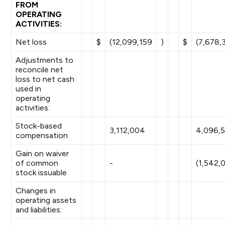
FROM
OPERATING
ACTIVITIES:
Net loss
$
(12,099,159
)
$
(7,678,
Adjustments to
reconcile net
loss to net cash
used in
operating
activities:
Stock-based
3,112,004
4,096,
compensation
Gain on waiver
of common
-
(1,542,
stock issuable
Changes in
operating assets
and liabilities: