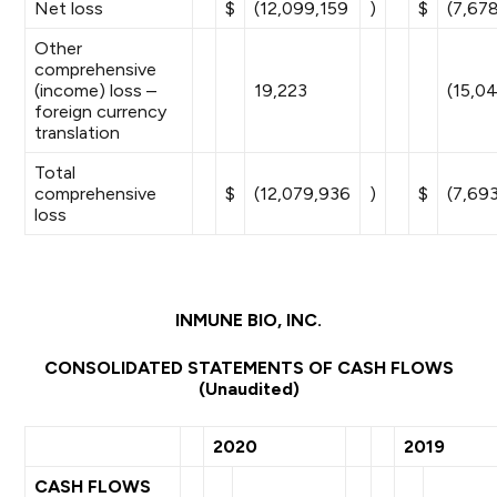
Net loss
$
(12,099,159
)
$
(7,67
Other
comprehensive
(income) loss –
19,223
(15,0
foreign currency
translation
Total
comprehensive
$
(12,079,936
)
$
(7,69
loss
INMUNE BIO, INC.
CONSOLIDATED STATEMENTS OF CASH FLOWS
(Unaudited)
2020
2019
CASH FLOWS