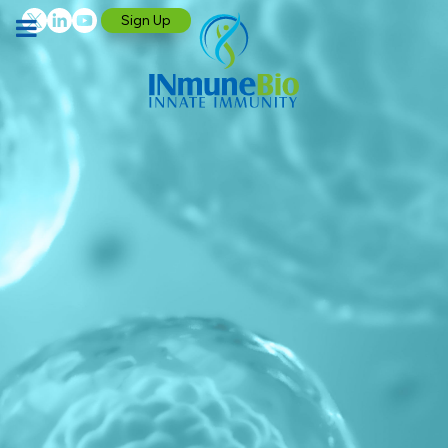
Sign Up