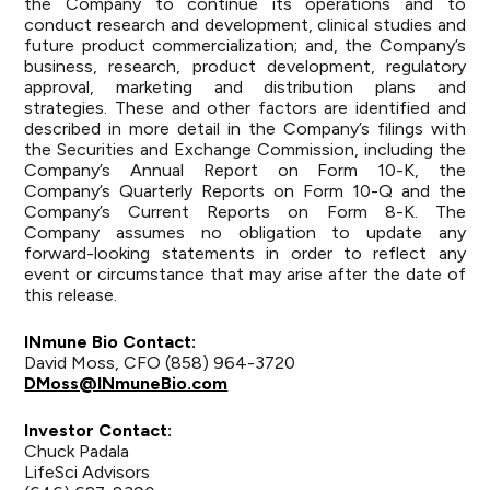
the Company to continue its operations and to
conduct research and development, clinical studies and
future product commercialization; and, the Company’s
business, research, product development, regulatory
approval, marketing and distribution plans and
strategies. These and other factors are identified and
described in more detail in the Company’s filings with
the Securities and Exchange Commission, including the
Company’s Annual Report on Form 10-K, the
Company’s Quarterly Reports on Form 10-Q and the
Company’s Current Reports on Form 8-K. The
Company assumes no obligation to update any
forward-looking statements in order to reflect any
event or circumstance that may arise after the date of
this release.
INmune Bio Contact:
David Moss, CFO (858) 964-3720
DMoss@INmuneBio.com
Investor Contact:
Chuck Padala
LifeSci Advisors