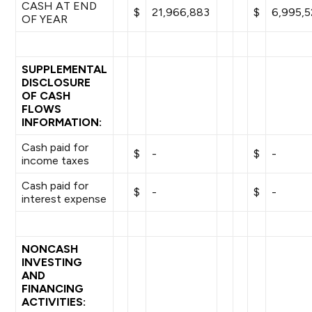
CASH AT END
$
21,966,883
$
6,995,5
OF YEAR
SUPPLEMENTAL
DISCLOSURE
OF CASH
FLOWS
INFORMATION:
Cash paid for
$
-
$
-
income taxes
Cash paid for
$
-
$
-
interest expense
NONCASH
INVESTING
AND
FINANCING
ACTIVITIES: