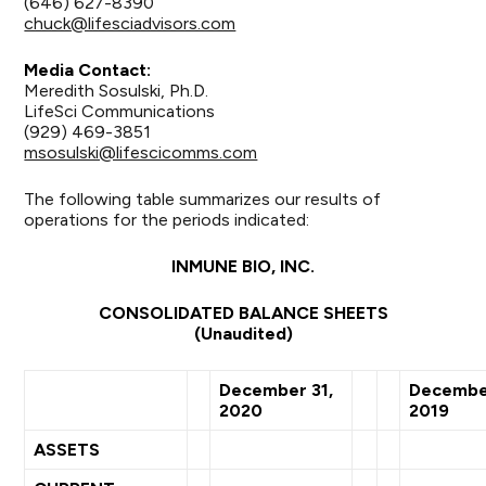
(646) 627-8390
chuck@lifesciadvisors.com
Media Contact:
Meredith Sosulski, Ph.D.
LifeSci Communications
(929) 469-3851
msosulski@lifescicomms.com
The following table summarizes our results of
operations for the periods indicated:
INMUNE BIO, INC.
CONSOLIDATED BALANCE SHEETS
(Unaudited)
December 31,
December
2020
2019
ASSETS