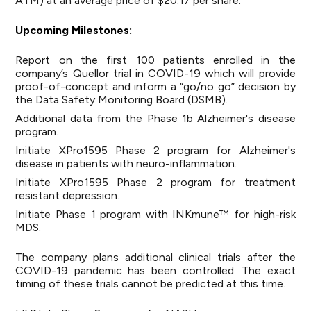
ATM) at an average price of $20.17 per share.
Upcoming Milestones:
Report on the first 100 patients enrolled in the
company’s Quellor trial in COVID-19 which will provide
proof-of-concept and inform a “go/no go” decision by
the Data Safety Monitoring Board (DSMB).
Additional data from the Phase 1b Alzheimer's disease
program.
Initiate XPro1595 Phase 2 program for Alzheimer's
disease in patients with neuro-inflammation.
Initiate XPro1595 Phase 2 program for treatment
resistant depression.
Initiate Phase 1 program with INKmune™ for high-risk
MDS.
The company plans additional clinical trials after the
COVID-19 pandemic has been controlled. The exact
timing of these trials cannot be predicted at this time.