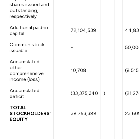
shares issued and
outstanding,
respectively
Additional paid-in
72,104,539
44,83
capital
Common stock
-
50,00
issuable
Accumulated
other
10,708
(8,515
comprehensive
income (loss)
Accumulated
(33,375,340
)
(21,27
deficit
TOTAL
STOCKHOLDERS’
38,753,388
23,60
EQUITY