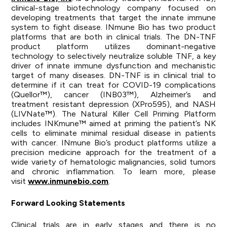
clinical-stage biotechnology company focused on
developing treatments that target the innate immune
system to fight disease. INmune Bio has two product
platforms that are both in clinical trials. The DN-TNF
product platform utilizes dominant-negative
technology to selectively neutralize soluble TNF, a key
driver of innate immune dysfunction and mechanistic
target of many diseases. DN-TNF is in clinical trial to
determine if it can treat for COVID-19 complications
(Quellor™), cancer (INB03™), Alzheimer’s and
treatment resistant depression (XPro595), and NASH
(LIVNate™). The Natural Killer Cell Priming Platform
includes INKmune™ aimed at priming the patient’s NK
cells to eliminate minimal residual disease in patients
with cancer. INmune Bio’s product platforms utilize a
precision medicine approach for the treatment of a
wide variety of hematologic malignancies, solid tumors
and chronic inflammation. To learn more, please
visit
www.inmunebio.com
.
Forward Looking Statements
Clinical trials are in early stages and there is no