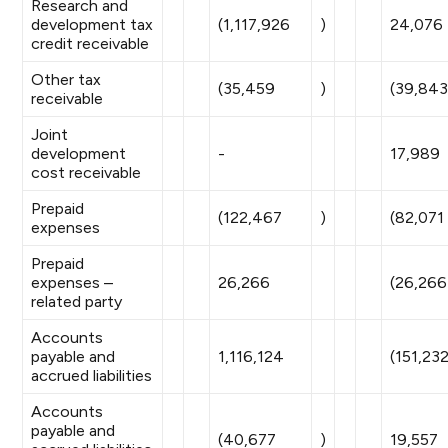
Research and
development tax
(1,117,926
)
24,076
credit receivable
Other tax
(35,459
)
(39,84
receivable
Joint
development
-
17,989
cost receivable
Prepaid
(122,467
)
(82,071
expenses
Prepaid
expenses –
26,266
(26,266
related party
Accounts
payable and
1,116,124
(151,23
accrued liabilities
Accounts
payable and
(40,677
)
19,557