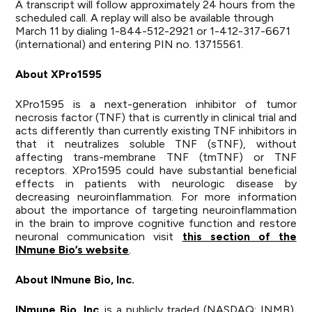
A transcript will follow approximately 24 hours from the
scheduled call. A replay will also be available through
March 11 by dialing 1-844-512-2921 or 1-412-317-6671
(international) and entering PIN no. 13715561.
About XPro1595
XPro1595 is a next-generation inhibitor of tumor
necrosis factor (TNF) that is currently in clinical trial and
acts differently than currently existing TNF inhibitors in
that it neutralizes soluble TNF (sTNF), without
affecting trans-membrane TNF (tmTNF) or TNF
receptors. XPro1595 could have substantial beneficial
effects in patients with neurologic disease by
decreasing neuroinflammation. For more information
about the importance of targeting neuroinflammation
in the brain to improve cognitive function and restore
neuronal communication visit
this section of the
INmune Bio’s website
.
About INmune Bio, Inc.
INmune Bio, Inc
. is a publicly traded (NASDAQ: INMB),