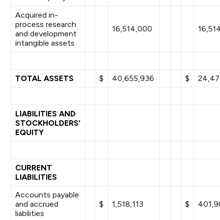
Acquired in-
process research
16,514,000
16,51
and development
intangible assets
TOTAL ASSETS
$
40,655,936
$
24,47
LIABILITIES AND
STOCKHOLDERS’
EQUITY
CURRENT
LIABILITIES
Accounts payable
and accrued
$
1,518,113
$
401,9
liabilities