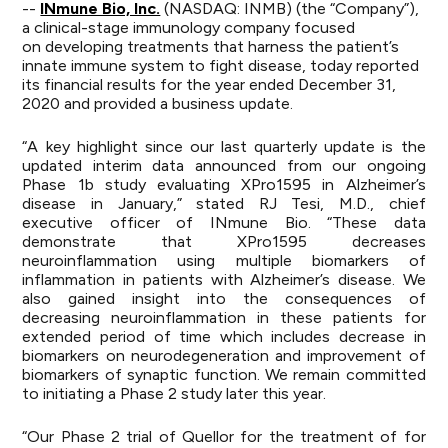
--
INmune Bio, Inc.
(NASDAQ: INMB) (the “Company”),
a clinical-stage immunology company focused
on developing treatments that harness the patient’s
innate immune system to fight disease, today reported
its financial results for the year ended December 31,
2020 and provided a business update.
“A key highlight since our last quarterly update is the
updated interim data announced from our ongoing
Phase 1b study evaluating XPro1595 in Alzheimer’s
disease in January,” stated RJ Tesi, M.D., chief
executive officer of INmune Bio. “These data
demonstrate that XPro1595 decreases
neuroinflammation using multiple biomarkers of
inflammation in patients with Alzheimer’s disease. We
also gained insight into the consequences of
decreasing neuroinflammation in these patients for
extended period of time which includes decrease in
biomarkers on neurodegeneration and improvement of
biomarkers of synaptic function. We remain committed
to initiating a Phase 2 study later this year.
“Our Phase 2 trial of Quellor for the treatment of for