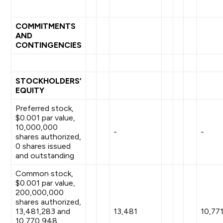
COMMITMENTS
AND
CONTINGENCIES
STOCKHOLDERS’
EQUITY
Preferred stock,
$0.001 par value,
10,000,000
-
-
shares authorized,
0 shares issued
and outstanding
Common stock,
$0.001 par value,
200,000,000
shares authorized,
13,481,283 and
13,481
10,77
10,770,948