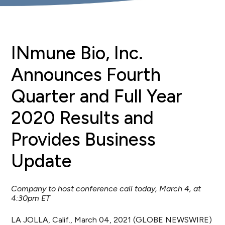
INmune Bio, Inc.
Announces Fourth
Quarter and Full Year
2020 Results and
Provides Business
Update
Company to host conference call today, March 4, at
4:30pm ET
LA JOLLA, Calif., March 04, 2021 (GLOBE NEWSWIRE)