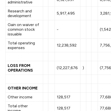
administrative
Research and
5,917,495
3,281
development
Gain on waiver of
common stock
-
(1,54
issuable
Total operating
12,238,592
7,756
expenses
LOSS FROM
(12,227,676
)
(7,75
OPERATIONS
OTHER INCOME
Other income
128,517
77,68
Total other
128,517
77,68
income