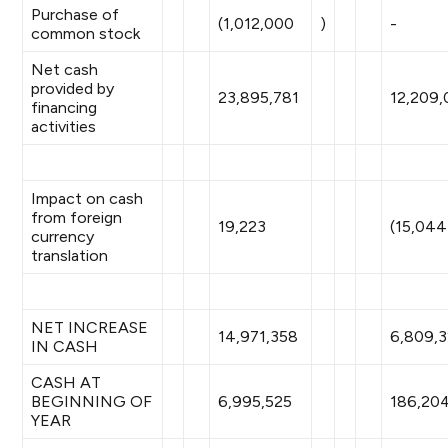
Purchase of
(1,012,000
)
-
common stock
Net cash
provided by
23,895,781
12,209,
financing
activities
Impact on cash
from foreign
19,223
(15,044
currency
translation
NET INCREASE
14,971,358
6,809,3
IN CASH
CASH AT
BEGINNING OF
6,995,525
186,20
YEAR