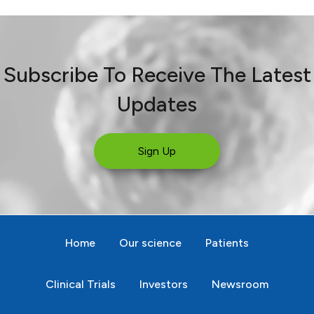
Subscribe To Receive The Latest
Updates
Sign Up
Home
Our science
Patients
Clinical Trials
Investors
Newsroom