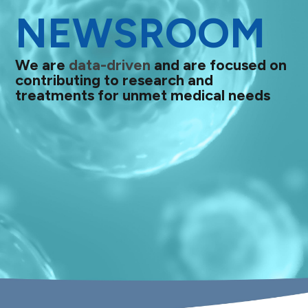
NEWSROOM
We are
data-driven
and are focused on
contributing to research and
treatments for unmet medical needs