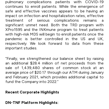
pulmonary complications patients with COVID-19
continues to enroll patients. While the emergence of
safe and effective vaccines appears to be having an
impact on infection and hospitalization rates, effective
treatment of serious complications remains a
significant unmet need. Both the TRD program with
XPro1595 and the INKmune program to treat patients
with high-risk MDS will begin to enroll patients once the
pandemic is better controlled in the US and UK,
respectively. We look forward to data from these
important studies.
“Finally, we strengthened our balance sheet by raising
an additional $28.4 million of net proceeds from the
sale of 1,439,480 shares of common stock at an
average price of $20.17 through our ATM during January
and February 2021, which provides additional capital to
fund the Company into 2022.”
Recent Corporate Highlights
DN-TNF Platform Highlights: