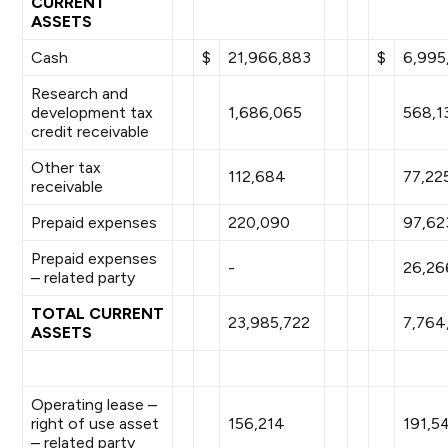
CURRENT
ASSETS
Cash
$
21,966,883
$
6,995
Research and
development tax
1,686,065
568,1
credit receivable
Other tax
112,684
77,22
receivable
Prepaid expenses
220,090
97,62
Prepaid expenses
-
26,26
– related party
TOTAL CURRENT
23,985,722
7,764
ASSETS
Operating lease –
right of use asset
156,214
191,5
– related party