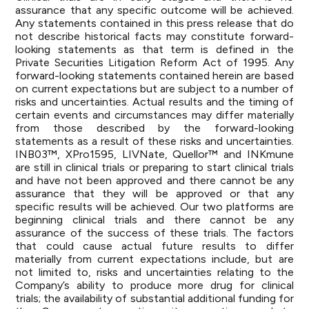
assurance that any specific outcome will be achieved.
Any statements contained in this press release that do
not describe historical facts may constitute forward-
looking statements as that term is defined in the
Private Securities Litigation Reform Act of 1995. Any
forward-looking statements contained herein are based
on current expectations but are subject to a number of
risks and uncertainties. Actual results and the timing of
certain events and circumstances may differ materially
from those described by the forward-looking
statements as a result of these risks and uncertainties.
INB03™, XPro1595, LIVNate, Quellor™ and INKmune
are still in clinical trials or preparing to start clinical trials
and have not been approved and there cannot be any
assurance that they will be approved or that any
specific results will be achieved. Our two platforms are
beginning clinical trials and there cannot be any
assurance of the success of these trials. The factors
that could cause actual future results to differ
materially from current expectations include, but are
not limited to, risks and uncertainties relating to the
Company’s ability to produce more drug for clinical
trials; the availability of substantial additional funding for