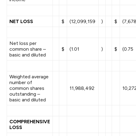
NET LOSS
$
(12,099,159
)
$
(7,67
Net loss per
common share –
$
(1.01
)
$
(0.75
basic and diluted
Weighted average
number of
common shares
11,988,492
10,27
outstanding –
basic and diluted
COMPREHENSIVE
LOSS