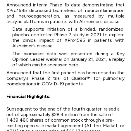
Announced
interim Phase 1b data demonstrating that
XPro1595 decreased biomarkers of neuroinflammation
and neurodegeneration, as measured by multiple
analytic platforms in patients with Alzheimer’s disease.
Data supports initiation of a blinded, randomized,
placebo-controlled Phase 2 study in 2021 to explore
the clinical impact of XPro1595 in patients with
Alzheimer’s disease.
The biomarker data was presented during a Key
Opinion Leader webinar on January 21, 2021, a replay
of which can be accessed
here
.
Announced that the first patient has been dosed in the
company’s Phase 2 trial of Quellor™ for pulmonary
complications in COVID-19 patients.
Financial Highlights:
Subsequent to the end of the fourth quarter, raised a
net of approximately $28.4 million from the sale of
1,439,480 shares of common stock through a pre-
existing open sale market agreement (At-the-Market, or