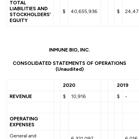
TOTAL
LIABILITIES AND
$
40,655,936
$
24,47
STOCKHOLDERS’
EQUITY
INMUNE BIO, INC.
CONSOLIDATED STATEMENTS OF OPERATIONS
(Unaudited)
2020
2019
REVENUE
$
10,916
$
-
OPERATING
EXPENSES
General and
6,321,097
6,016