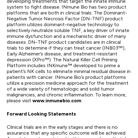
developing treatments that target the innate immune
system to fight disease. INmune Bio has two product
platforms that are both in clinical trials: The Dominant-
Negative Tumor Necrosis Factor (DN-TNF) product
platform utilizes dominant-negative technology to
selectively neutralize soluble TNF, a key driver of innate
immune dysfunction and a mechanistic driver of many
diseases. DN-TNF product candidates are in clinical
trials to determine if they can treat cancer (INB03™),
Early Alzheimer’s disease, and treatment-resistant
depression (XPro™). The Natural Killer Cell Priming
Platform includes INKmune™ developed to prime a
patient’s NK cells to eliminate minimal residual disease in
patients with cancer. INmune Bio’s product platforms
utilize a precision medicine approach for the treatment
of a wide variety of hematologic and solid tumor
malignancies, and chronic inflammation. To learn more,
please visit
www.inmunebio.com
.
Forward Looking Statements
Clinical trials are in the early stages and there is no
assurance that any specific outcome will be achieved.