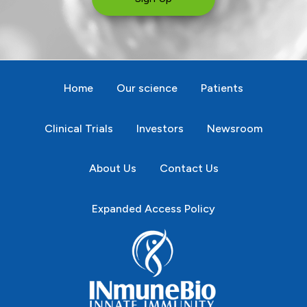
Home
Our science
Patients
Clinical Trials
Investors
Newsroom
About Us
Contact Us
Expanded Access Policy