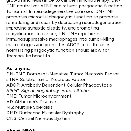
growth and resistance to cancer immunotherapy. DN-
TNF neutralizes sTNF and returns phagocytic function
to normal. In neurodegenerative diseases, DN-TNF
promotes microglial phagocytic function to promote
remodeling and repair by decreasing neurodegeneration,
improving synaptic plasticity, and promoting
remyelination. In cancer, DN-TNF repolarizes
immunosuppressive macrophages into tumor-killing
macrophages and promotes ADCP. In both cases,
normalizing phagocytic function should allow for
therapeutic benefits.
Acronyms:
DN-TNF: Dominant-Negative Tumor Necrosis Factor
sTNF: Soluble Tumor Necrosis Factor
ADCP: Antibody Dependent Cellular Phagocytosis
SIRPα: Signal-Regulatory Protein Alpha
TME: Tumor Microenviornment
AD: Alzheimer’s Disease
MS: Multiple Scleroisis
DMD: Duchenne Muscular Dystrophy
CNS: Central Nervous System
About INB03