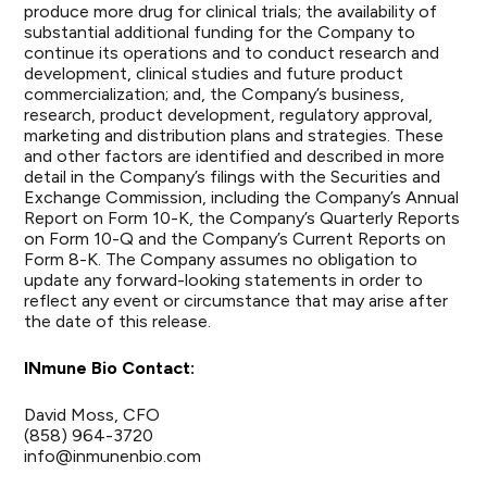
produce more drug for clinical trials; the availability of
substantial additional funding for the Company to
continue its operations and to conduct research and
development, clinical studies and future product
commercialization; and, the Company’s business,
research, product development, regulatory approval,
marketing and distribution plans and strategies. These
and other factors are identified and described in more
detail in the Company’s filings with the Securities and
Exchange Commission, including the Company’s Annual
Report on Form 10-K, the Company’s Quarterly Reports
on Form 10-Q and the Company’s Current Reports on
Form 8-K. The Company assumes no obligation to
update any forward-looking statements in order to
reflect any event or circumstance that may arise after
the date of this release.
INmune Bio Contact:
David Moss, CFO
(858) 964-3720
info@inmunenbio.com