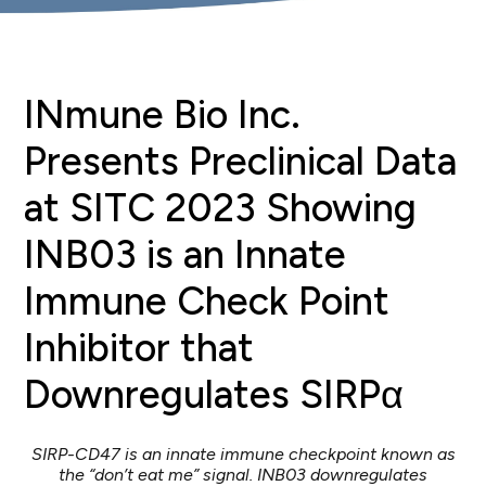
INmune Bio Inc.
Presents Preclinical Data
at SITC 2023 Showing
INB03 is an Innate
Immune Check Point
Inhibitor that
Downregulates SIRPα
SIRP-CD47 is an innate immune checkpoint known as
the “don’t eat me” signal. INB03 downregulates