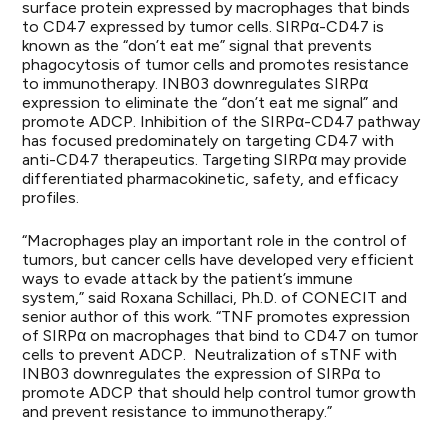
surface protein expressed by macrophages that binds
to CD47 expressed by tumor cells. SIRPα-CD47 is
known as the “don’t eat me” signal that prevents
phagocytosis of tumor cells and promotes resistance
to immunotherapy. INB03 downregulates SIRPα
expression to eliminate the “don’t eat me signal” and
promote ADCP. Inhibition of the SIRPα-CD47 pathway
has focused predominately on targeting CD47 with
anti-CD47 therapeutics. Targeting SIRPα may provide
differentiated pharmacokinetic, safety, and efficacy
profiles.
“Macrophages play an important role in the control of
tumors, but cancer cells have developed very efficient
ways to evade attack by the patient’s immune
system,” said Roxana Schillaci, Ph.D. of CONECIT and
senior author of this work. “TNF promotes expression
of SIRPα on macrophages that bind to CD47 on tumor
cells to prevent ADCP. Neutralization of sTNF with
INB03 downregulates the expression of SIRPα to
promote ADCP that should help control tumor growth
and prevent resistance to immunotherapy.”