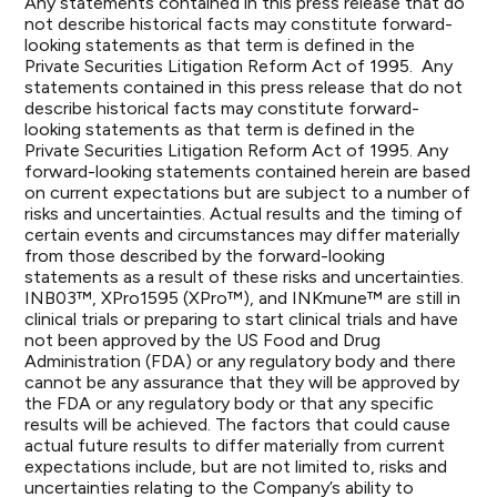
Any statements contained in this press release that do
not describe historical facts may constitute forward-
looking statements as that term is defined in the
Private Securities Litigation Reform Act of 1995. Any
statements contained in this press release that do not
describe historical facts may constitute forward-
looking statements as that term is defined in the
Private Securities Litigation Reform Act of 1995. Any
forward-looking statements contained herein are based
on current expectations but are subject to a number of
risks and uncertainties. Actual results and the timing of
certain events and circumstances may differ materially
from those described by the forward-looking
statements as a result of these risks and uncertainties.
INB03™, XPro1595 (XPro™), and INKmune™ are still in
clinical trials or preparing to start clinical trials and have
not been approved by the US Food and Drug
Administration (FDA) or any regulatory body and there
cannot be any assurance that they will be approved by
the FDA or any regulatory body or that any specific
results will be achieved. The factors that could cause
actual future results to differ materially from current
expectations include, but are not limited to, risks and
uncertainties relating to the Company’s ability to