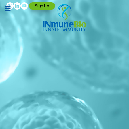
Sign Up