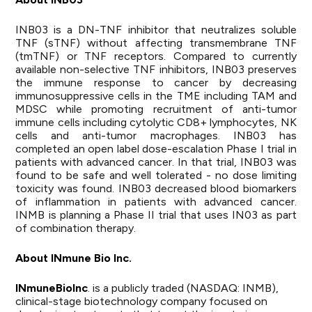
INB03 is a DN-TNF inhibitor that neutralizes soluble
TNF (sTNF) without affecting transmembrane TNF
(tmTNF) or TNF receptors. Compared to currently
available non-selective TNF inhibitors, INB03 preserves
the immune response to cancer by decreasing
immunosuppressive cells in the TME including TAM and
MDSC while promoting recruitment of anti-tumor
immune cells including cytolytic CD8+ lymphocytes, NK
cells and anti-tumor macrophages. INB03 has
completed an open label dose-escalation Phase I trial in
patients with advanced cancer. In that trial, INB03 was
found to be safe and well tolerated - no dose limiting
toxicity was found. INB03 decreased blood biomarkers
of inflammation in patients with advanced cancer.
INMB is planning a Phase II trial that uses IN03 as part
of combination therapy.
About INmune Bio Inc.
INmune
Bio
Inc
.
is a publicly traded (NASDAQ: INMB),
clinical-stage biotechnology company focused on