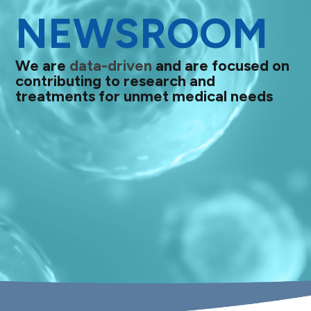
NEWSROOM
We are
data-driven
and are focused on
contributing to research and
treatments for unmet medical needs