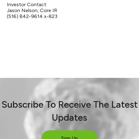
Investor Contact:
Jason Nelson, Core IR
(516) 842-9614 x-823
Subscribe To Receive The Latest
Updates
Sign Up