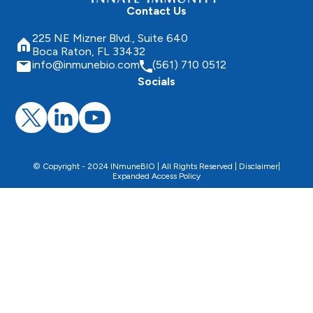
Contact Us
225 NE Mizner Blvd., Suite 640
Boca Raton, FL 33432
info@inmunebio.com
(561) 710 0512
Socials
© Copyright - 2024 INmuneBIO | All Rights Reserved |
Disclaimer
|
Expanded Access Policy
This website uses cookies to facilitate the use of the
website, improve its performance and security, and