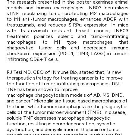
The research presented in the poster examines animal
models and human macrophages. INB03 neutralizes
sTNF, repolarizing tumor protecting M2 macrophages
to M1 anti-tumor macrophages, enhances ADCP with
trastuzumab, and reduces SIRPα expression. In mice
with trastuzumab resistant breast cancer, INB03
treatment polarizes splenic and tumor-infiltrating
macrophages to M1 type macrophages that
phagocytize tumor cells and decreased immune
checkpoint expression (PD-L1, TIM3, LAG3) in tumor-
infiltrating CD8+ T cells.
RJ Tesi MD, CEO of INmune Bio, stated that, “
a new
therapeutic strategy
for treating cancer is to improve
the function of tumor-infiltrating macrophages. DN-
TNF has been shown to improve
macrophage phagocytosis in models of AD, MS, DMD,
and cancer.” Microglia are tissue-based macrophages of
the brain, while tumor macrophages are the phagocytic
cells of the tumor microenvironment (TME). In disease,
soluble TNF depresses macrophage phagocytic
function, resulting in neurodegeneration, synaptic
dysfunction, and demyelination in the brain or tumor