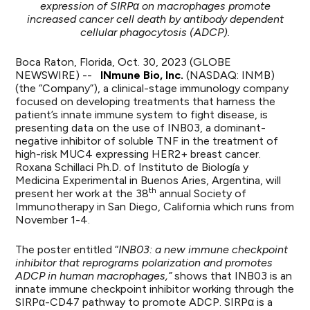
expression of SIRPα on macrophages promote
increased cancer cell death by antibody dependent
cellular phagocytosis
(ADCP)
.
Boca Raton, Florida, Oct. 30, 2023 (GLOBE
NEWSWIRE) --
INmune Bio, Inc.
(NASDAQ: INMB)
(the “Company”), a clinical-stage immunology company
focused on developing treatments that harness the
patient’s innate immune system to fight disease, is
presenting data on the use of INB03, a dominant-
negative inhibitor of soluble TNF in the treatment of
high-risk MUC4 expressing HER2+ breast cancer.
Roxana Schillaci Ph.D. of Instituto de Biología y
Medicina Experimental in Buenos Aries, Argentina, will
th
present her work at the 38
annual Society of
Immunotherapy in San Diego, California which runs from
November 1-4.
The poster entitled “
INB03: a new immune checkpoint
inhibitor that reprograms polarization and promotes
ADCP in human macrophages,”
shows that INB03 is an
innate immune checkpoint inhibitor working through the
SIRPα-CD47 pathway to promote ADCP. SIRPα is a