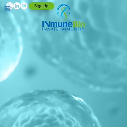
Sign Up