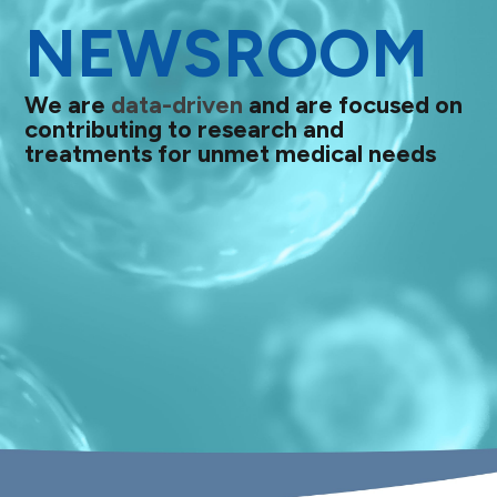
NEWSROOM
We are
data-driven
and are focused on
contributing to research and
treatments for unmet medical needs