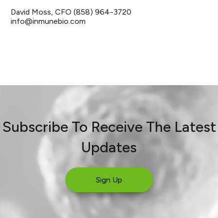
David Moss, CFO (858) 964-3720
info@inmunebio.com
Subscribe To Receive The Latest
Updates
Sign Up