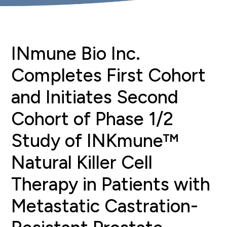
INmune Bio Inc.
Completes First Cohort
and Initiates Second
Cohort of Phase 1/2
Study of INKmune™
Natural Killer Cell
Therapy in Patients with
Metastatic Castration-