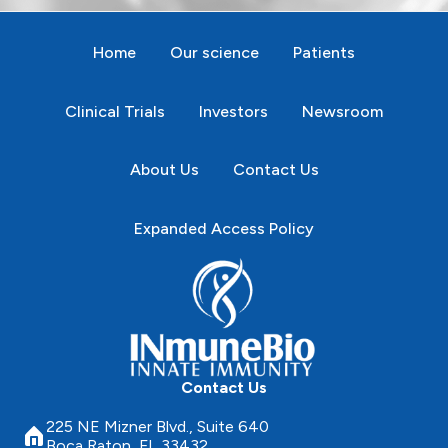
Home
Our science
Patients
Clinical Trials
Investors
Newsroom
About Us
Contact Us
Expanded Access Policy
Contact Us
225 NE Mizner Blvd., Suite 640
Boca Raton, FL 33432