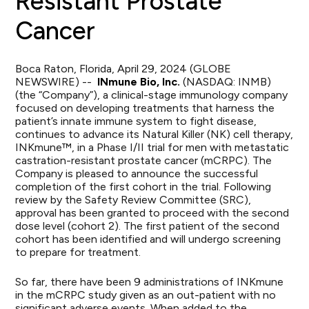
Resistant Prostate
Cancer
Boca Raton, Florida, April 29, 2024 (GLOBE
NEWSWIRE) --
INmune Bio, Inc.
(NASDAQ: INMB)
(the “Company”), a clinical-stage immunology company
focused on developing treatments that harness the
patient’s innate immune system to fight disease,
continues to advance its Natural Killer (NK) cell therapy,
INKmune™, in a Phase I/II trial for men with metastatic
castration-resistant prostate cancer (mCRPC). The
Company is pleased to announce the successful
completion of the first cohort in the trial. Following
review by the Safety Review Committee (SRC),
approval has been granted to proceed with the second
dose level (cohort 2). The first patient of the second
cohort has been identified and will undergo screening
to prepare for treatment.
So far, there have been 9 administrations of INKmune
in the mCRPC study given as an out-patient with no
significant adverse events. When added to the