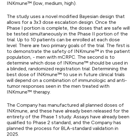
INKmune™ (low, medium, high).
The study uses a novel modified Bayesian design that
allows for a 3x3 dose escalation design. Once the
Phase I portion is complete, the doses that are safe will
be tested simultaneously in the Phase II portion of the
trial. Up to 10 patients can be enrolled at each dose
level. There are two primary goals of the trial. The first is
to demonstrate the safety of INKmune™ in the patient
population, - men with mCRPC. The second is to
determine which dose of INKmune™ should be used in
a blinded, randomized registration trial. Determining the
best dose of INKmune™ to use in future clinical trials
will depend on a combination of immunologic and anti-
tumor responses seen in the men treated with
INKmune™ therapy.
The Company has manufactured all planned doses of
INKmune, and these have already been released for the
entirety of the Phase 1 study. Assays have already been
qualified to Phase 2 standard, and the Company has
planned the process for BLA-standard validation in
2025.