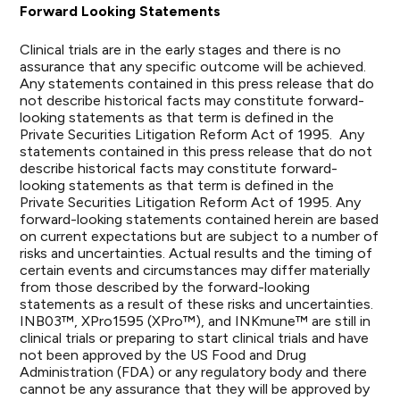
Forward Looking Statements
Clinical trials are in the early stages and there is no
assurance that any specific outcome will be achieved.
Any statements contained in this press release that do
not describe historical facts may constitute forward-
looking statements as that term is defined in the
Private Securities Litigation Reform Act of 1995. Any
statements contained in this press release that do not
describe historical facts may constitute forward-
looking statements as that term is defined in the
Private Securities Litigation Reform Act of 1995. Any
forward-looking statements contained herein are based
on current expectations but are subject to a number of
risks and uncertainties. Actual results and the timing of
certain events and circumstances may differ materially
from those described by the forward-looking
statements as a result of these risks and uncertainties.
INB03™, XPro1595 (XPro™), and INKmune™ are still in
clinical trials or preparing to start clinical trials and have
not been approved by the US Food and Drug
Administration (FDA) or any regulatory body and there
cannot be any assurance that they will be approved by