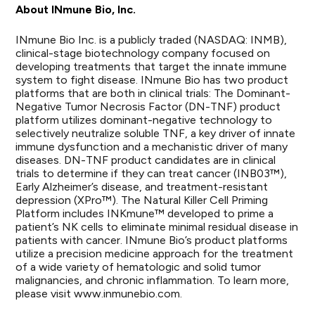
About INmune Bio, Inc.
INmune Bio Inc. is a publicly traded (NASDAQ: INMB),
clinical-stage biotechnology company focused on
developing treatments that target the innate immune
system to fight disease. INmune Bio has two product
platforms that are both in clinical trials: The Dominant-
Negative Tumor Necrosis Factor (DN-TNF) product
platform utilizes dominant-negative technology to
selectively neutralize soluble TNF, a key driver of innate
immune dysfunction and a mechanistic driver of many
diseases. DN-TNF product candidates are in clinical
trials to determine if they can treat cancer (INB03™),
Early Alzheimer’s disease, and treatment-resistant
depression (XPro™). The Natural Killer Cell Priming
Platform includes INKmune™ developed to prime a
patient’s NK cells to eliminate minimal residual disease in
patients with cancer. INmune Bio’s product platforms
utilize a precision medicine approach for the treatment
of a wide variety of hematologic and solid tumor
malignancies, and chronic inflammation. To learn more,
please visit
www.inmunebio.com
.