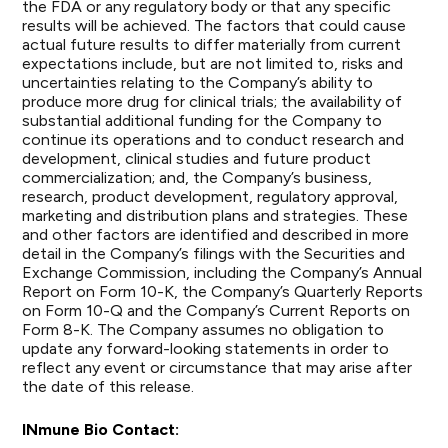
the FDA or any regulatory body or that any specific
results will be achieved. The factors that could cause
actual future results to differ materially from current
expectations include, but are not limited to, risks and
uncertainties relating to the Company’s ability to
produce more drug for clinical trials; the availability of
substantial additional funding for the Company to
continue its operations and to conduct research and
development, clinical studies and future product
commercialization; and, the Company’s business,
research, product development, regulatory approval,
marketing and distribution plans and strategies. These
and other factors are identified and described in more
detail in the Company’s filings with the Securities and
Exchange Commission, including the Company’s Annual
Report on Form 10-K, the Company’s Quarterly Reports
on Form 10-Q and the Company’s Current Reports on
Form 8-K. The Company assumes no obligation to
update any forward-looking statements in order to
reflect any event or circumstance that may arise after
the date of this release.
INmune Bio Contact: