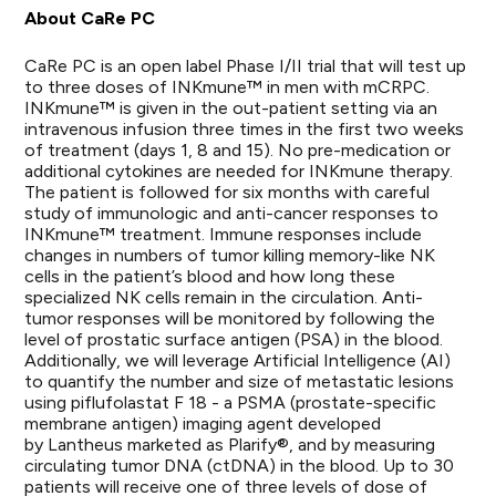
About CaRe PC
CaRe PC is an open label Phase I/II trial that will test up
to three doses of INKmune™ in men with mCRPC.
INKmune™ is given in the out-patient setting via an
intravenous infusion three times in the first two weeks
of treatment (days 1, 8 and 15). No pre-medication or
additional cytokines are needed for INKmune therapy.
The patient is followed for six months with careful
study of immunologic and anti-cancer responses to
INKmune™ treatment. Immune responses include
changes in numbers of tumor killing memory-like NK
cells in the patient’s blood and how long these
specialized NK cells remain in the circulation. Anti-
tumor responses will be monitored by following the
level of prostatic surface antigen (PSA) in the blood.
Additionally, we will leverage Artificial Intelligence (AI)
to quantify the number and size of metastatic lesions
using piflufolastat F 18 - a PSMA (prostate-specific
membrane antigen) imaging agent developed
by
Lantheus marketed as Plarify
®, and by measuring
circulating tumor DNA (ctDNA) in the blood. Up to 30
patients will receive one of three levels of dose of