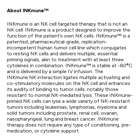
About INKmune™
INKmune is an NK cell targeted therapy that is not an
NK cell. INKmune is a product designed to improve the
function of the patient’s own NK cells. INKmune™ is a
patented, pharmaceutical-grade, replication-
incompetent human tumor cell line which conjugates
to resting NK cells and delivers multiple, essential
priming signals, akin to treatment with at least three
o
cytokines in combination. INKmune™ is stable at -80
C
and is delivered by a simple IV infusion. The
INKmune:NK interaction ligates multiple activating and
co-stimulatory molecules on the NK cell and enhances
its avidity of binding to tumor cells; notably those
resistant to normal NK-mediated lysis. These INKmune-
primed NK cells can lyse a wide variety of NK-resistant
tumors including leukemias, lymphomas, myeloma and
solid tumors including prostate, renal cell, ovarian,
nasopharyngeal, lung and breast cancer. INKmune
therapy does not require any type of conditioning, pre-
medication, or cytokine support.