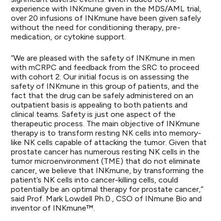
experience with INKmune given in the MDS/AML trial,
over 20 infusions of INKmune have been given safely
without the need for conditioning therapy, pre-
medication, or cytokine support.
“We are pleased with the safety of INKmune in men
with mCRPC and feedback from the SRC to proceed
with cohort 2. Our initial focus is on assessing the
safety of INKmune in this group of patients, and the
fact that the drug can be safely administered on an
outpatient basis is appealing to both patients and
clinical teams. Safety is just one aspect of the
therapeutic process. The main objective of INKmune
therapy is to transform resting NK cells into memory-
like NK cells capable of attacking the tumor. Given that
prostate cancer has numerous resting NK cells in the
tumor microenvironment (TME) that do not eliminate
cancer, we believe that INKmune, by transforming the
patient’s NK cells into cancer-killing cells, could
potentially be an optimal therapy for prostate cancer,”
said Prof. Mark Lowdell Ph.D., CSO of INmune Bio and
inventor of INKmune™.