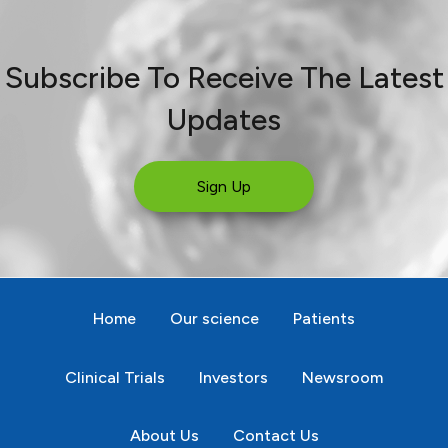
Subscribe To Receive The Latest
Updates
Sign Up
Home
Our science
Patients
Clinical Trials
Investors
Newsroom
About Us
Contact Us