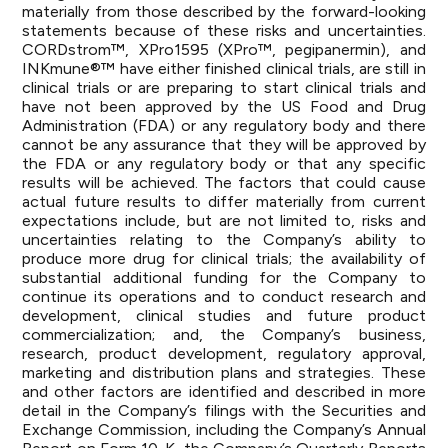
materially from those described by the forward-looking
statements because of these risks and uncertainties.
CORDstrom™, XPro1595 (XPro™, pegipanermin), and
INKmune®™ have either finished clinical trials, are still in
clinical trials or are preparing to start clinical trials and
have not been approved by the US Food and Drug
Administration (FDA) or any regulatory body and there
cannot be any assurance that they will be approved by
the FDA or any regulatory body or that any specific
results will be achieved. The factors that could cause
actual future results to differ materially from current
expectations include, but are not limited to, risks and
uncertainties relating to the Company’s ability to
produce more drug for clinical trials; the availability of
substantial additional funding for the Company to
continue its operations and to conduct research and
development, clinical studies and future product
commercialization; and, the Company’s business,
research, product development, regulatory approval,
marketing and distribution plans and strategies. These
and other factors are identified and described in more
detail in the Company’s filings with the Securities and
Exchange Commission, including the Company’s Annual