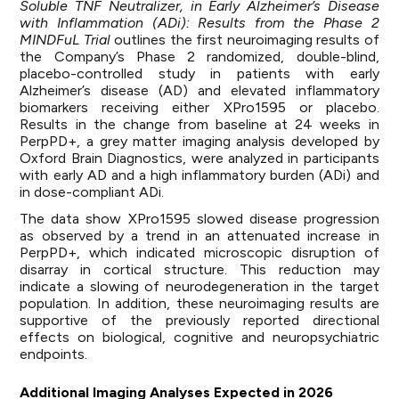
Soluble TNF Neutralizer, in Early Alzheimer’s Disease
with Inflammation (ADi): Results from the Phase 2
MINDFuL Trial
outlines the first neuroimaging results of
the Company’s Phase 2 randomized, double-blind,
placebo-controlled study in patients with early
Alzheimer’s disease (AD) and elevated inflammatory
biomarkers receiving either XPro1595 or placebo.
Results in the change from baseline at 24 weeks in
PerpPD+, a grey matter imaging analysis developed by
Oxford Brain Diagnostics, were analyzed in participants
with early AD and a high inflammatory burden (ADi) and
in dose-compliant ADi.
The data show XPro1595 slowed disease progression
as observed by a trend in an attenuated increase in
PerpPD+, which indicated microscopic disruption of
disarray in cortical structure. This reduction may
indicate a slowing of neurodegeneration in the target
population. In addition, these neuroimaging results are
supportive of the previously reported directional
effects on biological, cognitive and neuropsychiatric
endpoints.
Additional Imaging Analyses Expected in 2026