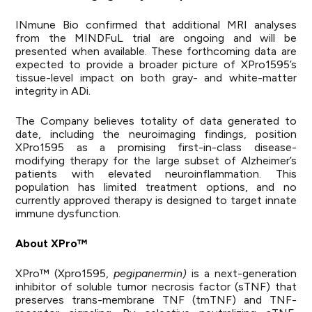
INmune Bio confirmed that additional MRI analyses
from the MINDFuL trial are ongoing and will be
presented when available. These forthcoming data are
expected to provide a broader picture of XPro1595’s
tissue-level impact on both gray- and white-matter
integrity in ADi.
The Company believes totality of data generated to
date, including the neuroimaging findings, position
XPro1595 as a promising first-in-class disease-
modifying therapy for the large subset of Alzheimer’s
patients with elevated neuroinflammation. This
population has limited treatment options, and no
currently approved therapy is designed to target innate
immune dysfunction.
About XPro™
XPro™ (Xpro1595,
pegipanermin)
is a next-generation
inhibitor of soluble tumor necrosis factor (sTNF) that
preserves trans-membrane TNF (tmTNF) and TNF-