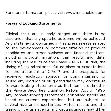
For more information, please visit
www.inmunebio.com
.
Forward Looking Statements
Clinical trials are in early stages and there is no
assurance that any specific outcome will be achieved.
Any statements contained in this press release related
to the development or commercialization of product
candidates and other business and financial matters,
including without limitation, trial results and data,
including the results of the Phase 2 MINDFuL trial, the
timing of key milestones, future plans or expectations
for the treatment of XPro™, and the prospects for
receiving regulatory approval or commercializing or
selling any product or drug candidates may constitute
forward-looking statements as that term is defined in
the Private Securities Litigation Reform Act of 1995.
Any forward-looking statements contained herein are
based on current expectations but are subject to
several risks and uncertainties. Actual results and the
timing of certain events and circumstances may differ