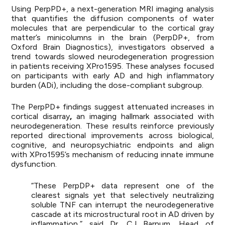
Using PerpPD+, a next-generation MRI imaging analysis
that quantifies the diffusion components of water
molecules that are perpendicular to the cortical gray
matter’s minicolumns in the brain (PerpDP+, from
Oxford Brain Diagnostics), investigators observed a
trend towards slowed neurodegeneration progression
in patients receiving XPro1595. These analyses focused
on participants with early AD and high inflammatory
burden (ADi), including the dose-compliant subgroup.
The PerpPD+ findings suggest attenuated increases in
cortical disarray
,
an imaging hallmark associated with
neurodegeneration. These results reinforce previously
reported directional improvements across biological,
cognitive, and neuropsychiatric endpoints and align
with XPro1595’s mechanism of reducing innate immune
dysfunction.
“These PerpDP+ data represent one of the
clearest signals yet that selectively neutralizing
soluble TNF can interrupt the neurodegenerative
cascade at its microstructural root in AD driven by
inflammation,” said Dr. CJ Barnum, Head of