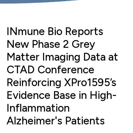
INmune Bio Reports
New Phase 2 Grey
Matter Imaging Data at
CTAD Conference
Reinforcing XPro1595’s
Evidence Base in High-
Inflammation
Alzheimer's Patients