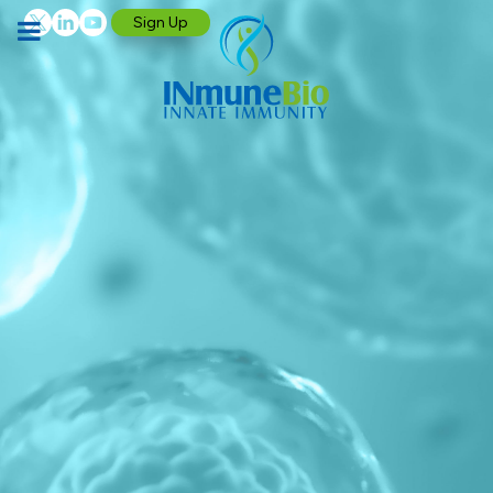
Sign Up