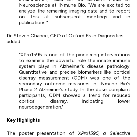
Neuroscience at INmune Bio. “We are excited to
analyze the remaining imaging data and to report
on this at subsequent meetings and in
publications.”
Dr. Steven Chance, CEO of Oxford Brain Diagnostics
added:
“XPro1595 is one of the pioneering interventions
to examine the powerful role the innate immune
system plays in Alzheimer’s disease pathology.
Quantitative and precise biomarkers like cortical
disarray measurement (CDM) was one of the
secondary outcome measures in INmune Bio’s
Phase 2 Alzheimer’s study. In the dose compliant
participants, CDM showed a trend for reduced
cortical disarray, indicating lower
neurodegeneration."
Key Highlights
The poster presentation of
XPro1595, a Selective