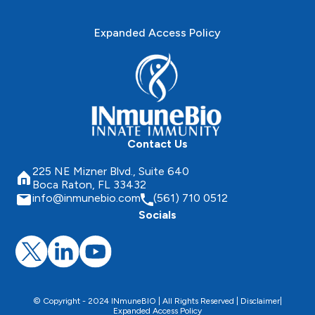
Expanded Access Policy
Contact Us
225 NE Mizner Blvd., Suite 640
Boca Raton, FL 33432
info@inmunebio.com
(561) 710 0512
Socials
© Copyright - 2024 INmuneBIO | All Rights Reserved |
Disclaimer
|
Expanded Access Policy