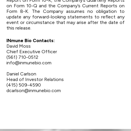
Report on Form 10-K, the Company’s Quarterly Reports
on Form 10-Q and the Company’s Current Reports on
Form 8-K. The Company assumes no obligation to
update any forward-looking statements to reflect any
event or circumstance that may arise after the date of
this release.
INmune Bio Contacts:
David Moss
Chief Executive Officer
(561) 710-0512
info@inmunebio.com
Daniel Carlson
Head of Investor Relations
(415) 509-4590
dcarlson@inmunebio.com