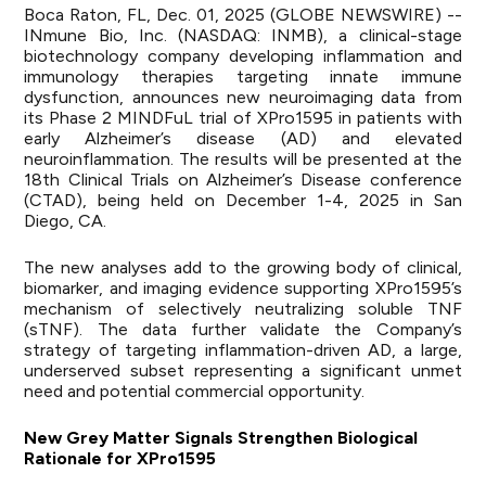
Boca Raton, FL, Dec. 01, 2025 (GLOBE NEWSWIRE) --
INmune Bio, Inc. (NASDAQ: INMB), a clinical-stage
biotechnology company developing inflammation and
immunology therapies targeting innate immune
dysfunction, announces new neuroimaging data from
its Phase 2 MINDFuL trial of XPro1595 in patients with
early Alzheimer’s disease (AD) and elevated
neuroinflammation. The results will be presented at the
18th Clinical Trials on Alzheimer’s Disease conference
(CTAD), being held on December 1-4, 2025 in San
Diego, CA.
The new analyses add to the growing body of clinical,
biomarker, and imaging evidence supporting XPro1595’s
mechanism of selectively neutralizing soluble TNF
(sTNF). The data further validate the Company’s
strategy of targeting inflammation-driven AD, a large,
underserved subset representing a significant unmet
need and potential commercial opportunity.
New Grey Matter Signals Strengthen Biological
Rationale for XPro1595