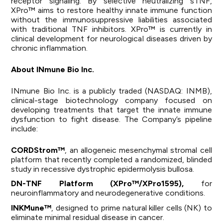
receptor signaling. By selective neutralizing sTNF,
XPro™ aims to restore healthy innate immune function
without the immunosuppressive liabilities associated
with traditional TNF inhibitors. XPro™ is currently in
clinical development for neurological diseases driven by
chronic inflammation.
About INmune Bio Inc.
INmune Bio Inc. is a publicly traded (NASDAQ: INMB),
clinical-stage biotechnology company focused on
developing treatments that target the innate immune
dysfunction to fight disease. The Company’s pipeline
include:
CORDStrom™
, an allogeneic mesenchymal stromal cell
platform that recently completed a randomized, blinded
study in recessive dystrophic epidermolysis bullosa.
DN-TNF Platform (XPro™/XPro1595),
for
neuroinflammatory and neurodegenerative conditions.
INKMune™
, designed to prime natural killer cells (NK) to
eliminate minimal residual disease in cancer.