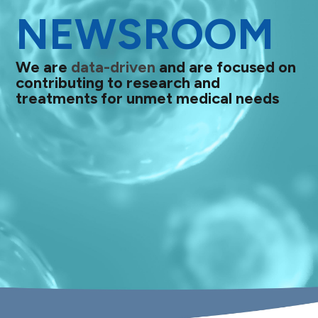
NEWSROOM
We are
data-driven
and are focused on
contributing to research and
treatments for unmet medical needs