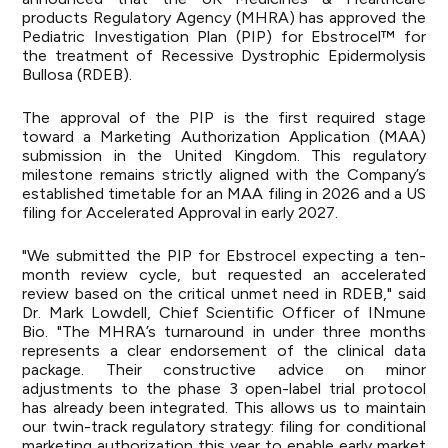
products Regulatory Agency (MHRA) has approved the
Pediatric Investigation Plan (PIP) for Ebstrocel™ for
the treatment of Recessive Dystrophic Epidermolysis
Bullosa (RDEB).
The approval of the PIP is the first required stage
toward a Marketing Authorization Application (MAA)
submission in the United Kingdom. This regulatory
milestone remains strictly aligned with the Company’s
established timetable for an MAA filing in 2026 and a US
filing for Accelerated Approval in early 2027.
"We submitted the PIP for Ebstrocel expecting a ten-
month review cycle, but requested an accelerated
review based on the critical unmet need in RDEB," said
Dr. Mark Lowdell, Chief Scientific Officer of INmune
Bio. "The MHRA’s turnaround in under three months
represents a clear endorsement of the clinical data
package. Their constructive advice on minor
adjustments to the phase 3 open-label trial protocol
has already been integrated. This allows us to maintain
our twin-track regulatory strategy: filing for conditional
marketing authorization this year to enable early market