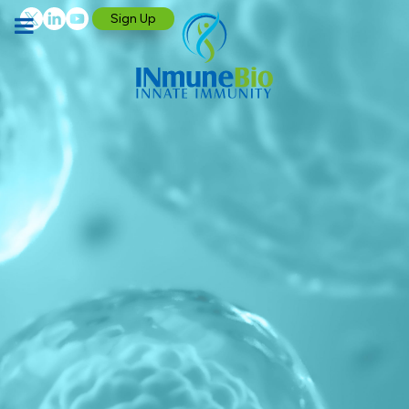
Sign Up