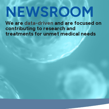
NEWSROOM
We are
data-driven
and are focused on
contributing to research and
treatments for unmet medical needs