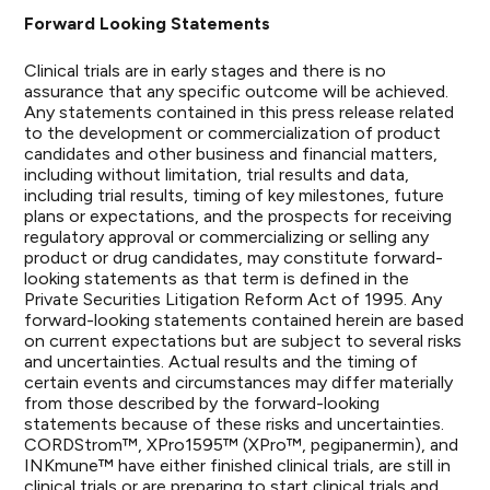
Forward Looking Statements
Clinical trials are in early stages and there is no
assurance that any specific outcome will be achieved.
Any statements contained in this press release related
to the development or commercialization of product
candidates and other business and financial matters,
including without limitation, trial results and data,
including trial results, timing of key milestones, future
plans or expectations, and the prospects for receiving
regulatory approval or commercializing or selling any
product or drug candidates, may constitute forward-
looking statements as that term is defined in the
Private Securities Litigation Reform Act of 1995. Any
forward-looking statements contained herein are based
on current expectations but are subject to several risks
and uncertainties. Actual results and the timing of
certain events and circumstances may differ materially
from those described by the forward-looking
statements because of these risks and uncertainties.
CORDStrom™, XPro1595™ (XPro™, pegipanermin), and
INKmune™ have either finished clinical trials, are still in
clinical trials or are preparing to start clinical trials and