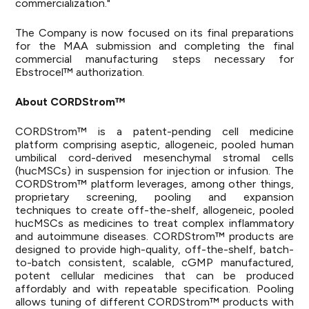
commercialization."
The Company is now focused on its final preparations
for the MAA submission and completing the final
commercial manufacturing steps necessary for
Ebstrocel™ authorization.
About CORDStrom™
CORDStrom™ is a patent-pending cell medicine
platform comprising aseptic, allogeneic, pooled human
umbilical cord-derived mesenchymal stromal cells
(hucMSCs) in suspension for injection or infusion. The
CORDStrom™ platform leverages, among other things,
proprietary screening, pooling and expansion
techniques to create off-the-shelf, allogeneic, pooled
hucMSCs as medicines to treat complex inflammatory
and autoimmune diseases. CORDStrom™ products are
designed to provide high-quality, off-the-shelf, batch-
to-batch consistent, scalable, cGMP manufactured,
potent cellular medicines that can be produced
affordably and with repeatable specification. Pooling
allows tuning of different CORDStrom™ products with