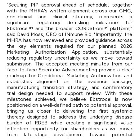
"Securing PIP approval ahead of schedule, together
with the MHRA's written alignment across our CMC,
non-clinical and clinical strategy, represents a
significant regulatory de-risking milestone for
Ebstrocel™ and the broader CORDStrom™ platform,"
said David Moss, CEO of INmune Bio. "Importantly, the
MHRA has now reviewed and provided guidance across
the key elements required for our planned 2026
Marketing Authorization Application, substantially
reducing regulatory uncertainty as we move toward
submission. The accepted meeting minutes from our
face-to-face Scientific Advice meeting provide a clear
roadmap for Conditional Marketing Authorization and
establishes alignment on the evidence package,
manufacturing transition strategy, and confirmatory
trial design needed to support review. With these
milestones achieved, we believe Ebstrocel is now
positioned on a well-defined path to potential approval,
bringing us closer to delivering the first systemic
therapy designed to address the underlying disease
burden of RDEB while creating a significant value
inflection opportunity for shareholders as we move
from late-stage development toward potential