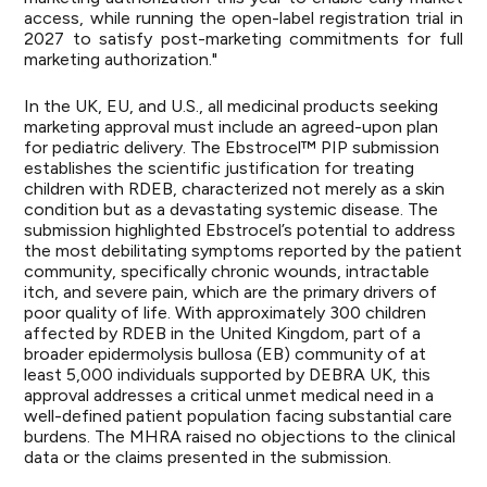
access, while running the open-label registration trial in
2027 to satisfy post-marketing commitments for full
marketing authorization."
In the UK, EU, and U.S., all medicinal products seeking
marketing approval must include an agreed-upon plan
for pediatric delivery. The Ebstrocel™ PIP submission
establishes the scientific justification for treating
children with RDEB, characterized not merely as a skin
condition but as a devastating systemic disease. The
submission highlighted Ebstrocel’s potential to address
the most debilitating symptoms reported by the patient
community, specifically chronic wounds, intractable
itch, and severe pain, which are the primary drivers of
poor quality of life. With approximately 300 children
affected by RDEB in the United Kingdom, part of a
broader epidermolysis bullosa (EB) community of at
least 5,000 individuals
supported by DEBRA UK
, this
approval addresses a critical unmet medical need in a
well-defined patient population facing substantial care
burdens. The MHRA raised no objections to the clinical
data or the claims presented in the submission.