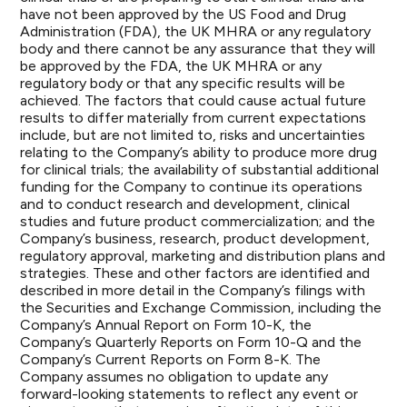
have not been approved by the US Food and Drug
Administration (FDA), the UK MHRA or any regulatory
body and there cannot be any assurance that they will
be approved by the FDA, the UK MHRA or any
regulatory body or that any specific results will be
achieved. The factors that could cause actual future
results to differ materially from current expectations
include, but are not limited to, risks and uncertainties
relating to the Company’s ability to produce more drug
for clinical trials; the availability of substantial additional
funding for the Company to continue its operations
and to conduct research and development, clinical
studies and future product commercialization; and the
Company’s business, research, product development,
regulatory approval, marketing and distribution plans and
strategies. These and other factors are identified and
described in more detail in the Company’s filings with
the Securities and Exchange Commission, including the
Company’s Annual Report on Form 10-K, the
Company’s Quarterly Reports on Form 10-Q and the
Company’s Current Reports on Form 8-K. The
Company assumes no obligation to update any
forward-looking statements to reflect any event or