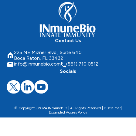
Contact Us
225 NE Mizner Blvd., Suite 640
Boca Raton, FL 33432
info@inmunebio.com
(561) 710 0512
Socials
© Copyright - 2024 INmuneBIO | All Rights Reserved |
Disclaimer
|
Expanded Access Policy