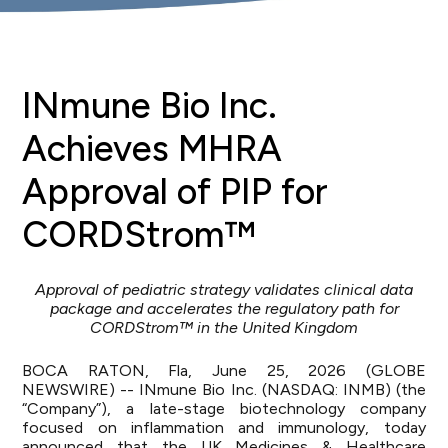
INmune Bio Inc.
Achieves MHRA
Approval of PIP for
CORDStrom™
Approval of pediatric strategy validates clinical data
package and accelerates the regulatory path for
CORDStrom™ in the United Kingdom
BOCA RATON, Fla, June 25, 2026 (GLOBE
NEWSWIRE) -- INmune Bio Inc. (NASDAQ: INMB) (the
“Company”), a late-stage biotechnology company
focused on inflammation and immunology, today
announced that the UK Medicines & Healthcare