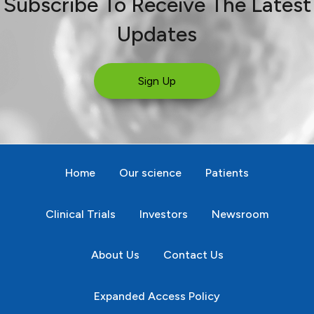
Subscribe To Receive The Latest
Updates
Sign Up
Home
Our science
Patients
Clinical Trials
Investors
Newsroom
About Us
Contact Us
Expanded Access Policy