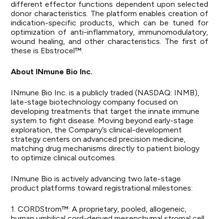
different effector functions dependent upon selected
donor characteristics. The platform enables creation of
indication-specific products, which can be tuned for
optimization of anti-inflammatory, immunomodulatory,
wound healing, and other characteristics. The first of
these is Ebstrocel™.
About INmune Bio Inc.
INmune Bio Inc. is a publicly traded (NASDAQ: INMB),
late-stage biotechnology company focused on
developing treatments that target the innate immune
system to fight disease. Moving beyond early-stage
exploration, the Company’s clinical-development
strategy centers on advanced precision medicine,
matching drug mechanisms directly to patient biology
to optimize clinical outcomes.
INmune Bio is actively advancing two late-stage
product platforms toward registrational milestones:
1. CORDStrom™: A proprietary, pooled, allogeneic,
human umbilical cord-derived mesenchymal stromal cell