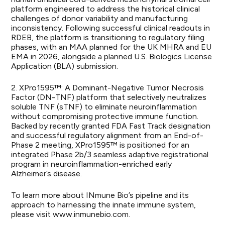
platform engineered to address the historical clinical
challenges of donor variability and manufacturing
inconsistency. Following successful clinical readouts in
RDEB, the platform is transitioning to regulatory filing
phases, with an MAA planned for the UK MHRA and EU
EMA in 2026, alongside a planned U.S. Biologics License
Application (BLA) submission.
2. XPro1595™: A Dominant-Negative Tumor Necrosis
Factor (DN-TNF) platform that selectively neutralizes
soluble TNF (sTNF) to eliminate neuroinflammation
without compromising protective immune function.
Backed by recently granted FDA Fast Track designation
and successful regulatory alignment from an End-of-
Phase 2 meeting, XPro1595™ is positioned for an
integrated Phase 2b/3 seamless adaptive registrational
program in neuroinflammation-enriched early
Alzheimer’s disease.
To learn more about INmune Bio’s pipeline and its
approach to harnessing the innate immune system,
please visit
www.inmunebio.com
.