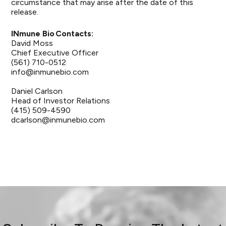
circumstance that may arise after the date of this
release.
INmune Bio Contacts:
David Moss
Chief Executive Officer
(561) 710-0512
info@inmunebio.com
Daniel Carlson
Head of Investor Relations
(415) 509-4590
dcarlson@inmunebio.com